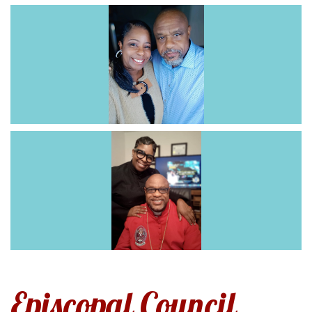
Episcopal Council