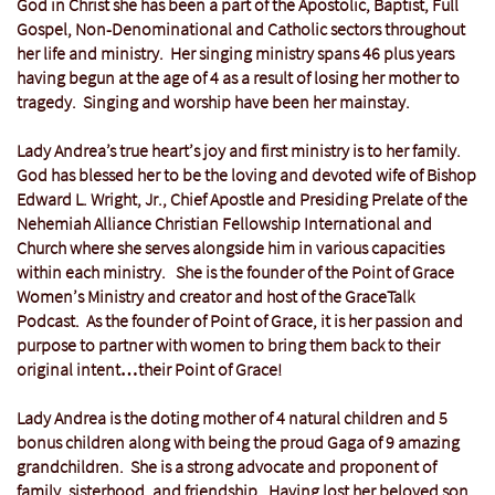
God in Christ she has been a part of the Apostolic, Baptist, Full
Gospel, Non-Denominational and Catholic sectors throughout
her life and ministry. Her singing ministry spans 46 plus years
having begun at the age of 4 as a result of losing her mother to
tragedy. Singing and worship have been her mainstay.
Lady Andrea’s true heart’s joy and first ministry is to her family.
God has blessed her to be the loving and devoted wife of Bishop
Edward L. Wright, Jr., Chief Apostle and Presiding Prelate of the
Nehemiah Alliance Christian Fellowship International and
Church where she serves alongside him in various capacities
within each ministry. She is the founder of the Point of Grace
Women’s Ministry and creator and host of the GraceTalk
Podcast. As the founder of Point of Grace, it is her passion and
purpose to partner with women to bring them back to their
original intent…their Point of Grace!
Lady Andrea is the doting mother of 4 natural children and 5
bonus children along with being the proud Gaga of 9 amazing
grandchildren. She is a strong advocate and proponent of
family, sisterhood, and friendship. Having lost her beloved son