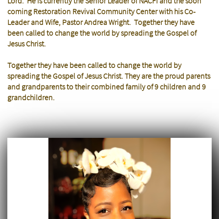
Lord. He is currently the Senior Leader of NACFI and the soon
coming Restoration Revival Community Center with his Co-
Leader and Wife, Pastor Andrea Wright. Together they have
been called to change the world by spreading the Gospel of
Jesus Christ.
Together they have been called to change the world by
spreading the Gospel of Jesus Christ. They are the proud parents
and grandparents to their combined family of 9 children and 9
grandchildren.