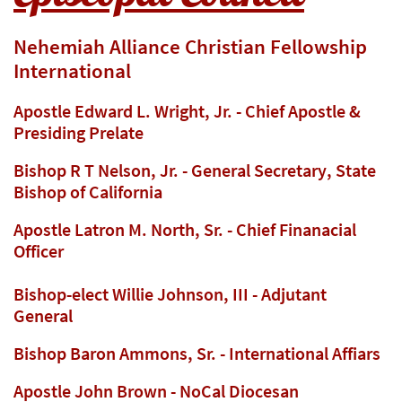
Nehemiah Alliance Christian Fellowship
International
Apostle Edward L. Wright, Jr. - Chief Apostle &
Presiding Prelate
Bishop R T Nelson, Jr. - General Secretary, State
Bishop of California
Apostle Latron M. North, Sr. - Chief Finanacial
Officer
Bishop-elect Willie Johnson, III - Adjutant
General
Bishop Baron Ammons, Sr. - International Affiars
Apostle John Brown - NoCal Diocesan