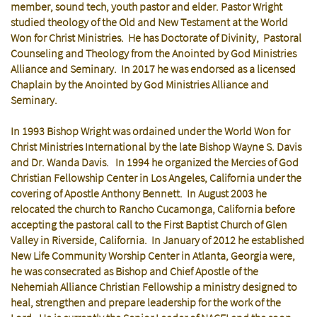
member, sound tech, youth pastor and elder. Pastor Wright
studied theology of the Old and New Testament at the World
Won for Christ Ministries. He has Doctorate of Divinity, Pastoral
Counseling and Theology from the Anointed by God Ministries
Alliance and Seminary. In 2017 he was endorsed as a licensed
Chaplain by the Anointed by God Ministries Alliance and
Seminary.
In 1993 Bishop Wright was ordained under the World Won for
Christ Ministries International by the late Bishop Wayne S. Davis
and Dr. Wanda Davis. In 1994 he organized the Mercies of God
Christian Fellowship Center in Los Angeles, California under the
covering of Apostle Anthony Bennett. In August 2003 he
relocated the church to Rancho Cucamonga, California before
accepting the pastoral call to the First Baptist Church of Glen
Valley in Riverside, California. In January of 2012 he established
New Life Community Worship Center in Atlanta, Georgia were,
he was consecrated as Bishop and Chief Apostle of the
Nehemiah Alliance Christian Fellowship a ministry designed to
heal, strengthen and prepare leadership for the work of the