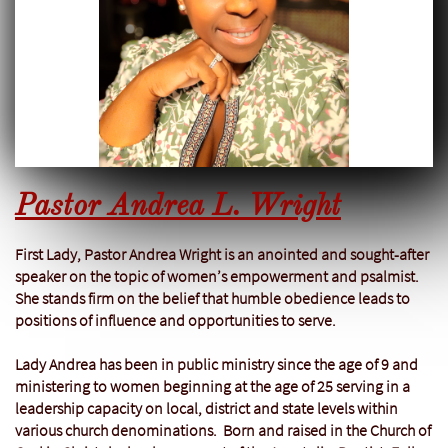
Pastor Andrea L. Wright
First Lady, Pastor Andrea Wright is an anointed and sought-after
speaker on the topic of women’s empowerment and psalmist.
She stands firm on the belief that humble obedience leads to
positions of influence and opportunities to serve.
Lady Andrea has been in public ministry since the age of 9 and
ministering to women beginning at the age of 25 serving in a
leadership capacity on local, district and state levels within
various church denominations. Born and raised in the Church of