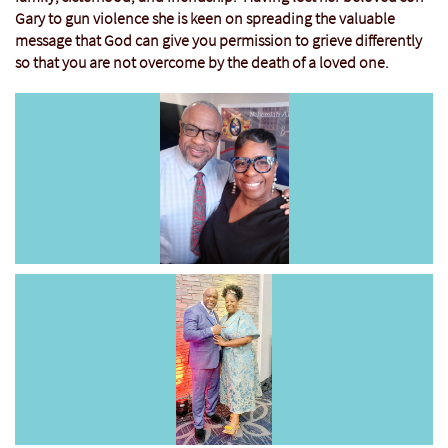
Gary to gun violence she is keen on spreading the valuable
message that God can give you permission to grieve differently
so that you are not overcome by the death of a loved one.