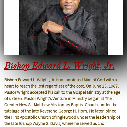
Bishop Edward L. Wright, Jr.
Bishop Edward L. Wright, Jr. is an anointed Man of God with a
heart to reach the lost regardless of the cost. On June 23, 1987,
Pastor Wright accepted his call to the Gospel Ministry at the age
of sixteen. Pastor Wright’s Venture in Ministry began at The
Greater New St. Matthew Missionary Baptist Church, under the
tutelage of the late Reverend George H. Horn. He later joined
the First Apostolic Church of Inglewood under the leadership of
the late Bishop Wayne S. Davis, where he served as choir