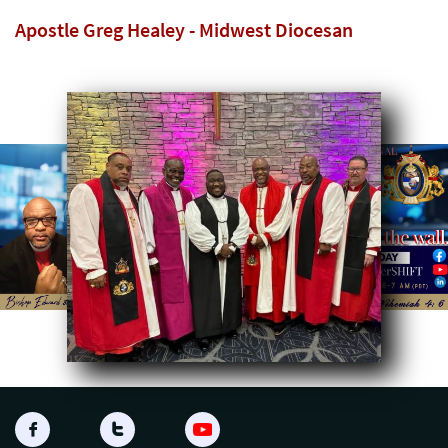
Apostle Greg Healey - Midwest Diocesan

