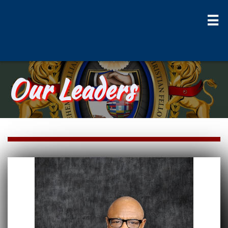

Our Leaders